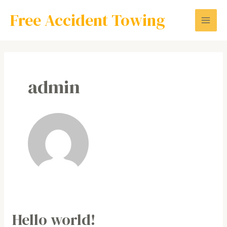
Skip
Mai
Free Accident Towing
to
Men
content
admin
Hello world!