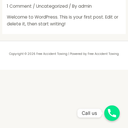
1 Comment
/
Uncategorized
/ By
admin
Welcome to WordPress. This is your first post. Edit or
delete it, then start writing!
Copyright © 2026 Free Accident Towing | Powered by Free Accident Towing
Call us