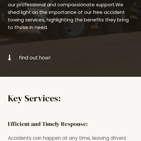
our professional and compassionate support.We
shed light on the importance of our free accident
towing services, highlighting the benefits they bring
to those in need.
Find out how!
Key Services:
Efficient and Timely Response:
Accidents can happen at any time, leaving drivers