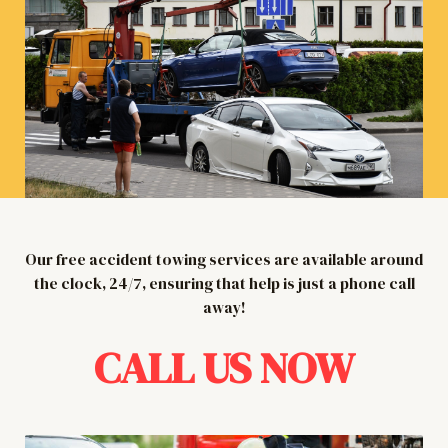
Our free accident towing services are available around
the clock, 24/7, ensuring that help is just a phone call
away!
CALL US NOW