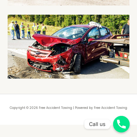
Copyright © 2026 Free Accident Towing | Powered by Free Accident Towing
Call us