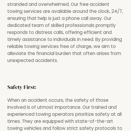
stranded and overwhelmed. Our free accident
towing services are available around the clock, 24/7,
ensuring that help is just a phone call away. Our
dedicated team of skilled professionals promptly
responds to distress calls, offering efficient and
timely assistance to individuals in need. By providing
reliable towing services free of charge, we aim to
alleviate the financial burden that often arises from
unexpected accidents.
Safety First:
When an accident occurs, the safety of those
involved is of utmost importance. Our trained and
experienced towing operators prioritize safety at all
times. They are equipped with state-of-the-art
towing vehicles and follow strict safety protocols to