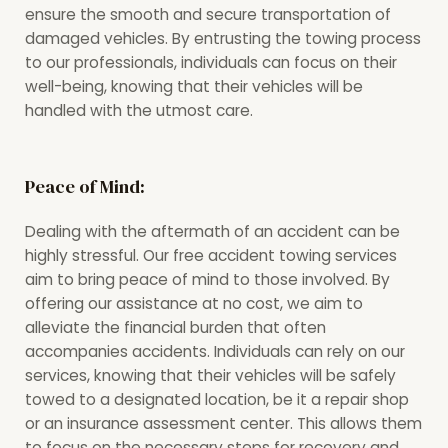
ensure the smooth and secure transportation of
damaged vehicles. By entrusting the towing process
to our professionals, individuals can focus on their
well-being, knowing that their vehicles will be
handled with the utmost care.
Peace of Mind:
Dealing with the aftermath of an accident can be
highly stressful. Our free accident towing services
aim to bring peace of mind to those involved. By
offering our assistance at no cost, we aim to
alleviate the financial burden that often
accompanies accidents. Individuals can rely on our
services, knowing that their vehicles will be safely
towed to a designated location, be it a repair shop
or an insurance assessment center. This allows them
to focus on the necessary steps for recovery and