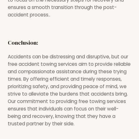
ensures a smooth transition through the post-
accident process..
Conclusion:
Accidents can be distressing and disruptive, but our
free accident towing services aim to provide reliable
and compassionate assistance during these trying
times. By offering efficient and timely responses,
prioritizing safety, and providing peace of mind, we
strive to alleviate the burdens that accidents bring.
Our commitment to providing free towing services
ensures that individuals can focus on their well-
being and recovery, knowing that they have a
trusted partner by their side.