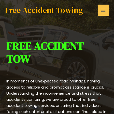
Skip
Mai
Free Accident Towing
to
Men
content
FREE ACCIDENT
TOW
In moments of unexpected road mishaps, having
access to reliable and prompt assistance is crucial.
Understanding the inconvenience and stress that
accidents can bring, we are proud to offer free
accident towing services, ensuring that individuals
facing such unfortunate situations can find solace in