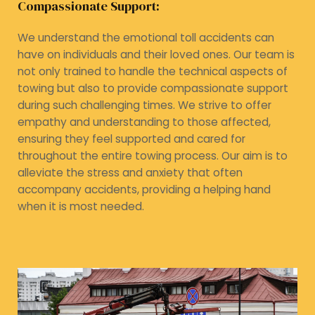
Compassionate Support:
We understand the emotional toll accidents can
have on individuals and their loved ones. Our team is
not only trained to handle the technical aspects of
towing but also to provide compassionate support
during such challenging times. We strive to offer
empathy and understanding to those affected,
ensuring they feel supported and cared for
throughout the entire towing process. Our aim is to
alleviate the stress and anxiety that often
accompany accidents, providing a helping hand
when it is most needed.